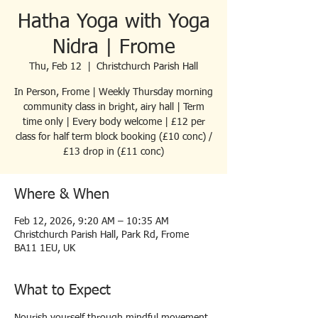
Hatha Yoga with Yoga
Nidra | Frome
Thu, Feb 12
  |  
Christchurch Parish Hall
In Person, Frome | Weekly Thursday morning
community class in bright, airy hall | Term
time only | Every body welcome | £12 per
class for half term block booking (£10 conc) /
£13 drop in (£11 conc)
Where & When
Feb 12, 2026, 9:20 AM – 10:35 AM
Christchurch Parish Hall, Park Rd, Frome
BA11 1EU, UK
What to Expect