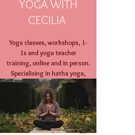
YOGA WITH
CECILIA
Yoga classes, workshops,
1-
1s and
yoga
teacher
training,
online an
d
in person
.
Specialising
in hatha yoga,
yoga nidra, well w
oman yoga
therapy and menstrual
education.