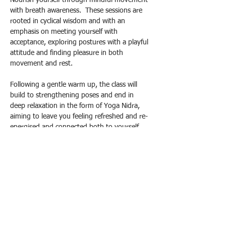
Nourish yourself through mindful movement 
with breath awareness.  These sessions are 
rooted in cyclical wisdom and with an 
emphasis on meeting yourself with 
acceptance, exploring postures with a playful 
attitude and finding pleasure in both 
movement and rest.
Following a gentle warm up, the class will 
build to strengthening poses and end in 
deep relaxation in the form of Yoga Nidra, 
aiming to leave you feeling refreshed and re-
energised and connected both to yourself 
and a circle of support.
£12 per class - half term block booking (£10 
conc) 
£13 drop in (£11 conc) 
Please contact me to book your spot:
Show More