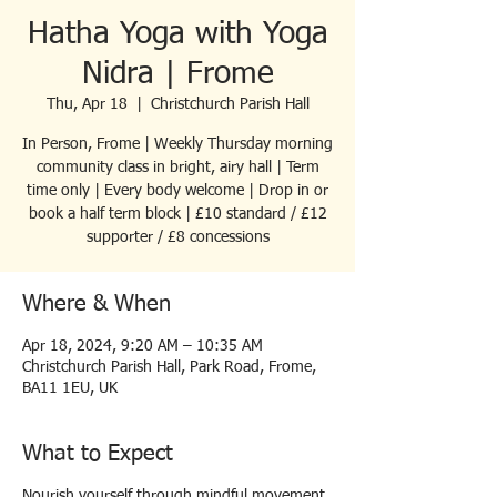
Hatha Yoga with Yoga
Nidra | Frome
Thu, Apr 18
  |  
Christchurch Parish Hall
In Person, Frome | Weekly Thursday morning
community class in bright, airy hall | Term
time only | Every body welcome | Drop in or
book a half term block | £10 standard / £12
supporter / £8 concessions
Where & When
Apr 18, 2024, 9:20 AM – 10:35 AM
Christchurch Parish Hall, Park Road, Frome,
BA11 1EU, UK
What to Expect
Nourish yourself through mindful movement