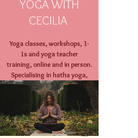
YOGA WITH
CECILIA
Yoga classes, workshops,
1-
1s and
yoga
teacher
training,
online an
d
in person
.
Specialising
in hatha yoga,
yoga nidra, well w
oman yoga
therapy and menstrual
education.