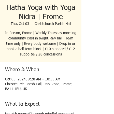
Hatha Yoga with Yoga
Nidra | Frome
Thu, Oct 03
  |  
Christchurch Parish Hall
In Person, Frome | Weekly Thursday morning
community class in bright, airy hall | Term
time only | Every body welcome | Drop in or
book a half term block | £10 standard / £12
supporter / £8 concessions
Where & When
Oct 03, 2024, 9:20 AM – 10:35 AM
Christchurch Parish Hall, Park Road, Frome,
BA11 1EU, UK
What to Expect