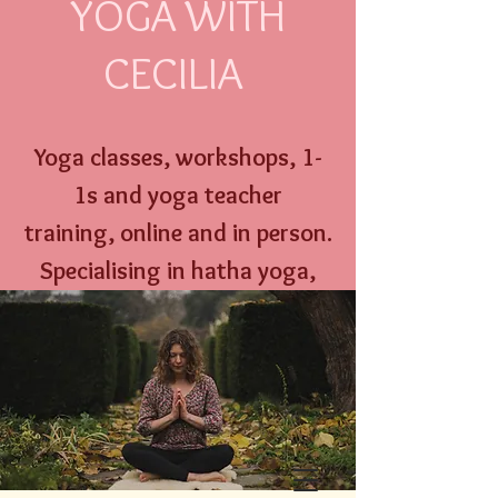
YOGA WITH
CECILIA
Yoga classes, workshops,
1-
1s and
yoga
teacher
training,
online an
d
in person
.
Specialising
in hatha yoga,
yoga nidra, well w
oman yoga
therapy and menstrual
education.