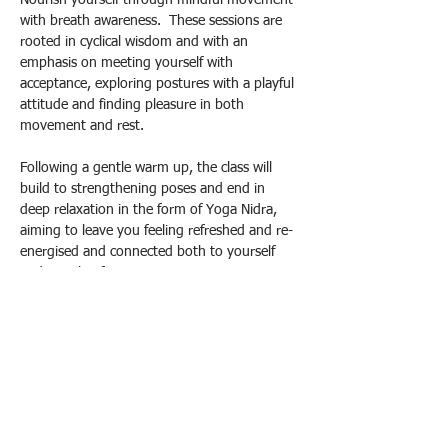
Nourish yourself through mindful movement 
with breath awareness.  These sessions are 
rooted in cyclical wisdom and with an 
emphasis on meeting yourself with 
acceptance, exploring postures with a playful 
attitude and finding pleasure in both 
movement and rest.
Following a gentle warm up, the class will 
build to strengthening poses and end in 
deep relaxation in the form of Yoga Nidra, 
aiming to leave you feeling refreshed and re-
energised and connected both to yourself 
and a circle of support.
Drop in Prices: £10 standard / £12 
supporter / £8 concessions
Please contact me to book your spot:
Email yogacec@gmail.com