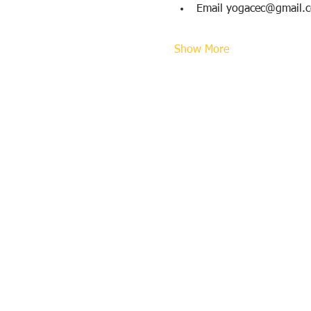
Email yogacec@gmail.
Show More