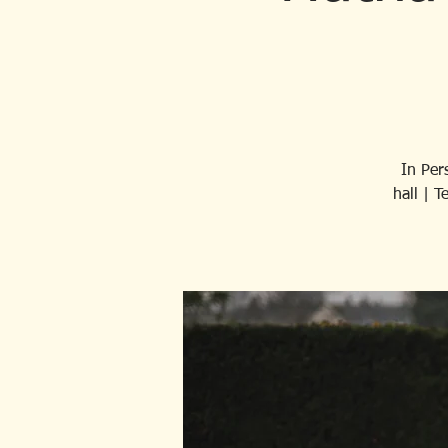
In Per
hall | 