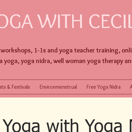
OGA WITH CECI
, workshops,
1-1s and
yoga
teacher training,
onl
a yoga, yoga nidra, well w
oman yoga therapy an
ts & Festivals
Environmenstrual
Free Yoga Nidra
Yoga with Yoga 