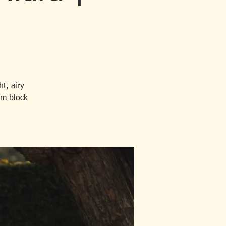
t, airy
rm block