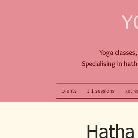
Y
Yoga classes
Specialising
in hath
Events
1-1 sessions
Retrea
Hatha 