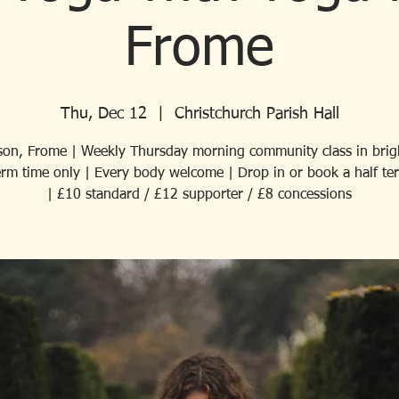
Frome
Thu, Dec 12
  |  
Christchurch Parish Hall
son, Frome | Weekly Thursday morning community class in brigh
Term time only | Every body welcome | Drop in or book a half te
| £10 standard / £12 supporter / £8 concessions