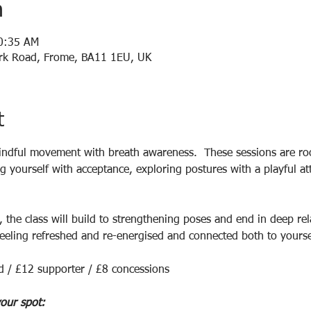
n
10:35 AM
Park Road, Frome, BA11 1EU, UK
t
ndful movement with breath awareness.  These sessions are roo
 yourself with acceptance, exploring postures with a playful att
 the class will build to strengthening poses and end in deep rel
eeling refreshed and re-energised and connected both to yoursel
d / £12 supporter / £8 concessions
our spot: