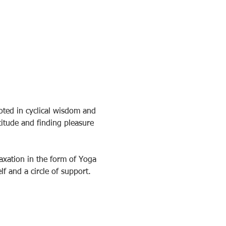
ted in cyclical wisdom and 
itude and finding pleasure 
axation in the form of Yoga 
f and a circle of support.