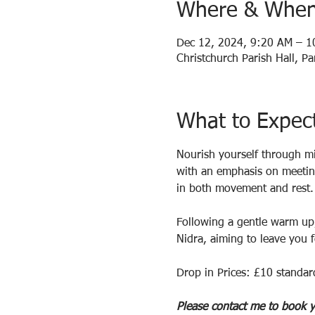
Where & Whe
Dec 12, 2024, 9:20 AM – 
Christchurch Parish Hall, 
What to Expec
Nourish yourself through mi
with an emphasis on meeting
in both movement and rest.
Following a gentle warm up,
Nidra, aiming to leave you f
Drop in Prices: £10 standar
Please contact me to book y