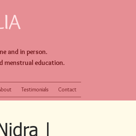
LIA
ine an
d
in person
.
d menstrual education.
About
Testimonials
Contact
Nidra |