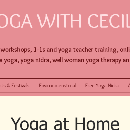
OGA WITH CECI
, workshops,
1-1s and
yoga
teacher training,
onl
a yoga, yoga nidra, well w
oman yoga therapy an
ts & Festivals
Environmenstrual
Free Yoga Nidra
Yoga at Home