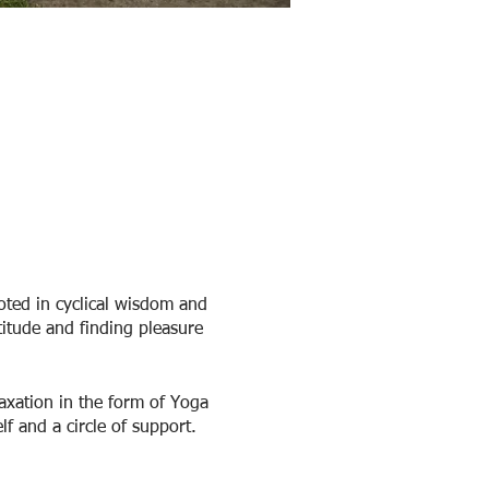
ted in cyclical wisdom and
titude and finding pleasure
axation in the form of Yoga
f and a circle of support.