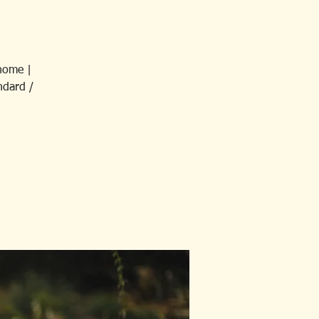
home |
ndard /