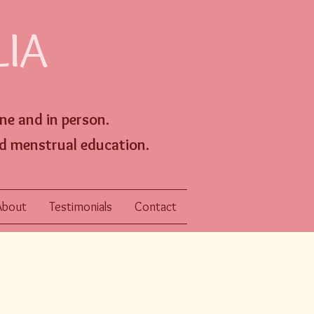
LIA
ine an
d
in person
.
d menstrual education.
About
Testimonials
Contact