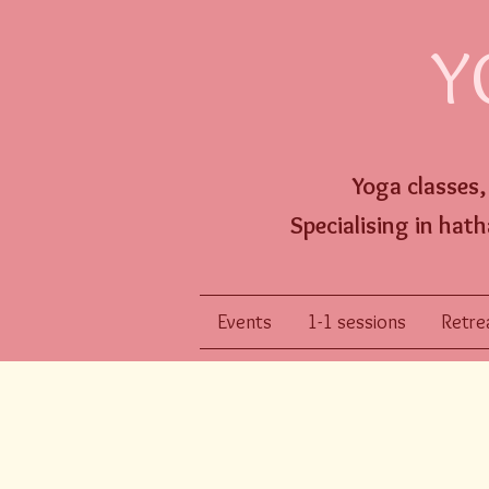
Y
Yoga classes
Specialising
in hath
Events
1-1 sessions
Retrea