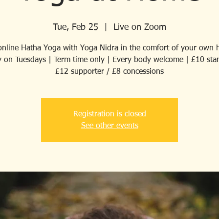
Tue, Feb 25
  |  
Live on Zoom
 online Hatha Yoga with Yoga Nidra in the comfort of your own 
 on Tuesdays | Term time only | Every body welcome | £10 sta
£12 supporter / £8 concessions
Registration is closed
See other events