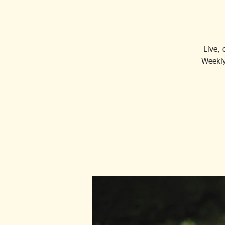
Live,
Weekly