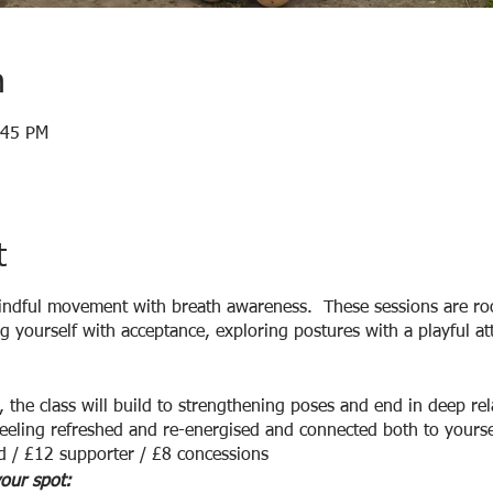
n
:45 PM
t
indful movement with breath awareness. These sessions are roo
 yourself with acceptance, exploring postures with a playful at
 the class will build to strengthening poses and end in deep rel
eeling refreshed and re-energised and connected both to yoursel
d / £12 supporter / £8 concessions
our spot: