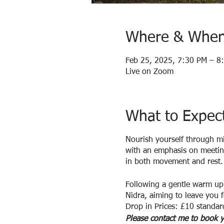
Where & Whe
Feb 25, 2025, 7:30 PM – 8
Live on Zoom
What to Expec
Nourish yourself through m
with an emphasis on meeting
in both movement and rest.
Following a gentle warm up,
Nidra, aiming to leave you f
Drop in Prices: £10 standar
Please contact me to book y