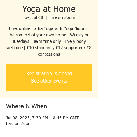
Yoga at Home
Tue, Jul 08
  |  
Live on Zoom
Live, online Hatha Yoga with Yoga Nidra in
the comfort of your own home | Weekly on
Tuesdays | Term time only | Every body
welcome | £10 standard / £12 supporter / £8
concessions
Registration is closed
See other events
Where & When
Jul 08, 2025, 7:30 PM – 8:45 PM GMT+1
Live on Zoom