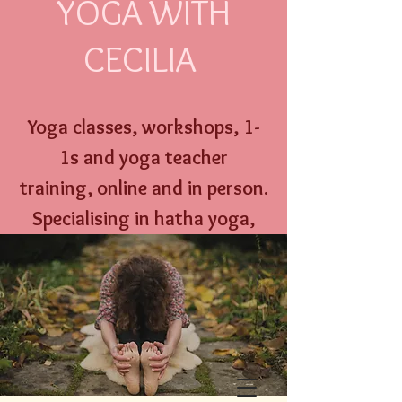
YOGA WITH
CECILIA
Yoga classes, workshops,
1-
1s and
yoga
teacher
training,
online an
d
in person
.
Specialising
in hatha yoga,
yoga nidra, well w
oman yoga
therapy and menstrual
education.