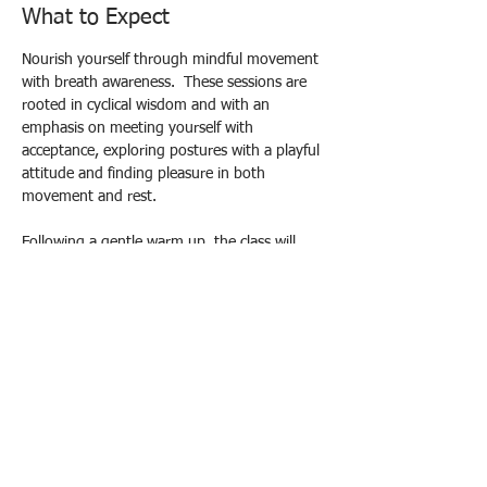
What to Expect
Nourish yourself through mindful movement 
with breath awareness.  These sessions are 
rooted in cyclical wisdom and with an 
emphasis on meeting yourself with 
acceptance, exploring postures with a playful 
attitude and finding pleasure in both 
movement and rest.
Following a gentle warm up, the class will 
build to strengthening poses and end in 
deep relaxation in the form of Yoga Nidra, 
aiming to leave you feeling refreshed and re-
energised and connected both to yourself 
and a circle of support.
Drop in Prices: £10 standard / £12 
supporter / £8 concessions
Please contact me to book your spot:
Email yogacec@gmail.com
Show More