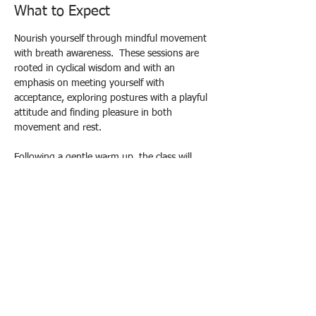
What to Expect
Nourish yourself through mindful movement 
with breath awareness.  These sessions are 
rooted in cyclical wisdom and with an 
emphasis on meeting yourself with 
acceptance, exploring postures with a playful 
attitude and finding pleasure in both 
movement and rest.
Following a gentle warm up, the class will 
build to strengthening poses and end in 
deep relaxation in the form of Yoga Nidra, 
aiming to leave you feeling refreshed and re-
energised and connected both to yourself 
and a circle of support.
Drop in Prices: £10 standard / £12 
supporter / £8 concessions
Please contact me to book your spot:
Email yogacec@gmail.com
Show More