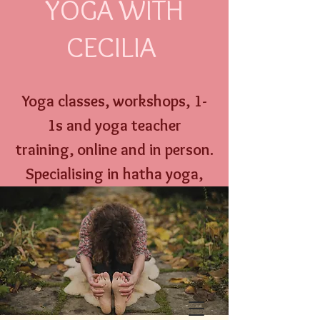
YOGA WITH
CECILIA
Yoga classes, workshops,
1-
1s and
yoga
teacher
training,
online an
d
in person
.
Specialising
in hatha yoga,
yoga nidra, well w
oman yoga
therapy and menstrual
education.