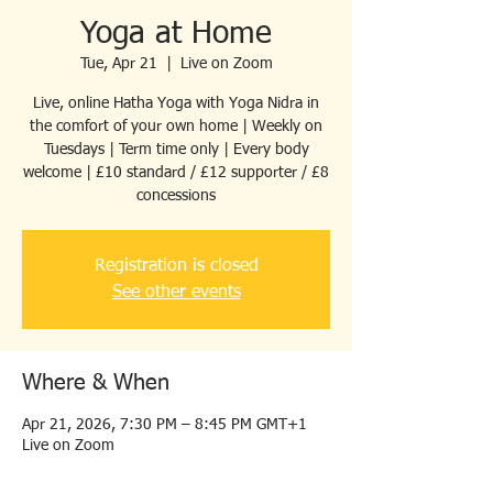
Yoga at Home
Tue, Apr 21
  |  
Live on Zoom
Live, online Hatha Yoga with Yoga Nidra in
the comfort of your own home | Weekly on
Tuesdays | Term time only | Every body
welcome | £10 standard / £12 supporter / £8
concessions
Registration is closed
See other events
Where & When
Apr 21, 2026, 7:30 PM – 8:45 PM GMT+1
Live on Zoom